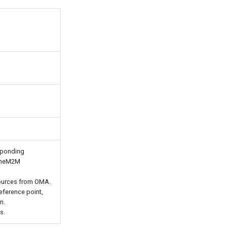
sponding
 oneM2M
ources from OMA.
eference point,
n.
s.