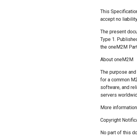
This Specificati
accept no liabilit
The present docu
Type 1. Publishe
the oneM2M Partn
About oneM2M
The purpose and 
for a common M2M
software, and rel
servers worldwid
More informatio
Copyright Notific
No part of this d