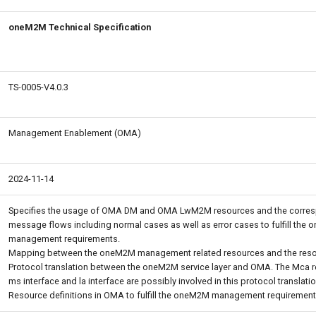
oneM2M Technical Specification
TS-0005-V4.0.3
Management Enablement (OMA)
2024-11-14
Specifies the usage of OMA DM and OMA LwM2M resources and the corre
message flows including normal cases as well as error cases to fulfill the
management requirements.
Mapping between the oneM2M management related resources and the res
Protocol translation between the oneM2M service layer and OMA. The Mca r
ms interface and la interface are possibly involved in this protocol translatio
Resource definitions in OMA to fulfill the oneM2M management requirement