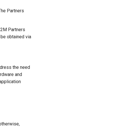
The Partners
M2M Partners
be obtained via
ddress the need
ardware and
application
otherwise,