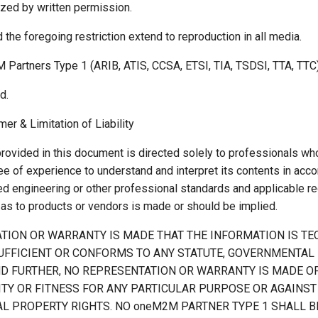
ized by written permission.
 the foregoing restriction extend to reproduction in all media.
 Partners Type 1 (ARIB, ATIS, CCSA, ETSI, TIA, TSDSI, TTA, TTC)
d.
mer & Limitation of Liability
provided in this document is directed solely to professionals wh
e of experience to understand and interpret its contents in acc
ed engineering or other professional standards and applicable re
s to products or vendors is made or should be implied.
TION OR WARRANTY IS MADE THAT THE INFORMATION IS TE
UFFICIENT OR CONFORMS TO ANY STATUTE, GOVERNMENTAL 
ND FURTHER, NO REPRESENTATION OR WARRANTY IS MADE O
TY OR FITNESS FOR ANY PARTICULAR PURPOSE OR AGAINST
L PROPERTY RIGHTS. NO oneM2M PARTNER TYPE 1 SHALL BE