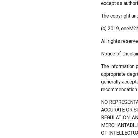
except as author
The copyright and
(c) 2019, oneM2M
All rights reserve
Notice of Disclai
The information 
appropriate degre
generally accept
recommendation a
NO REPRESENTA
ACCURATE OR S
REGULATION, A
MERCHANTABILI
OF INTELLECTUA