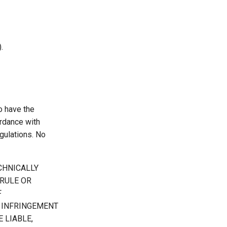
.
o have the
ordance with
gulations. No
CHNICALLY
RULE OR
F
 INFRINGEMENT
 LIABLE,