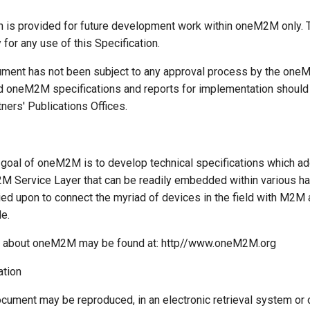
on is provided for future development work within oneM2M only. 
y for any use of this Specification.
ment has not been subject to any approval process by the one
d oneM2M specifications and reports for implementation should 
ers' Publications Offices.
goal of oneM2M is to develop technical specifications which a
 Service Layer that can be readily embedded within various h
ied upon to connect the myriad of devices in the field with M2M 
e.
n about oneM2M may be found at: http//www.oneM2M.org
ation
ocument may be reproduced, in an electronic retrieval system or 