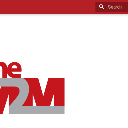
Type to star